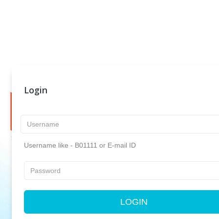
Login
Username like - B01111 or E-mail ID
LOGIN