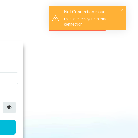
×
Net Connection issue
Please check your internet
connection.